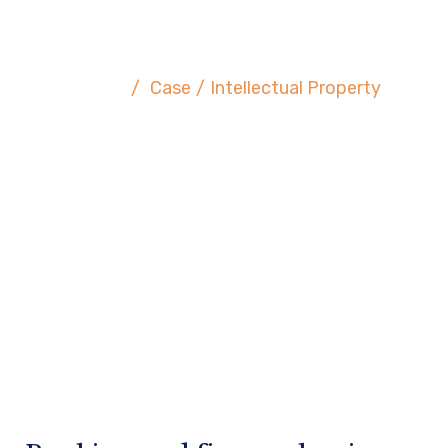
Intellectual Property
Home
/
Case
/
Intellectual Property