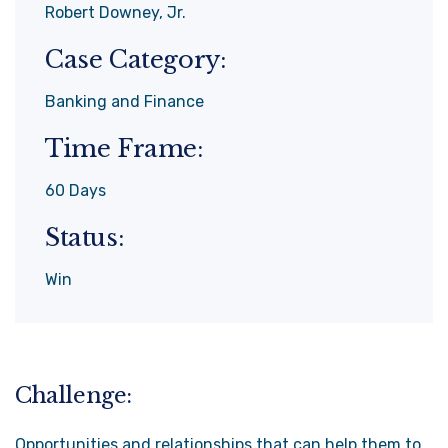
Robert Downey, Jr.
Case Category:
Banking and Finance
Time Frame:
60 Days
Status:
Win
Challenge:
Opportunities and relationships that can help them to