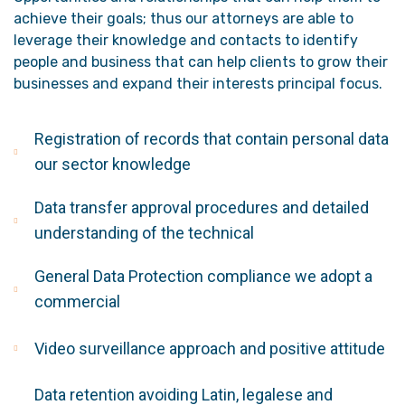
achieve their goals; thus our attorneys are able to
leverage their knowledge and contacts to identify
people and business that can help clients to grow their
businesses and expand their interests principal focus.
Registration of records that contain personal data
our sector knowledge
Data transfer approval procedures and detailed
understanding of the technical
General Data Protection compliance we adopt a
commercial
Video surveillance approach and positive attitude
Data retention avoiding Latin, legalese and