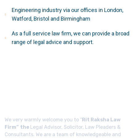
Engineering industry via our offices in London,
Watford, Bristol and Birmingham
As a full service law firm, we can provide a broad
range of legal advice and support.
About Us
We very warmly welcome you to “
Rit Raksha Law
Firm”
the
Legal Advisor, Solicitor, Law Pleaders &
Consultants. We are a team of knowledgeable and