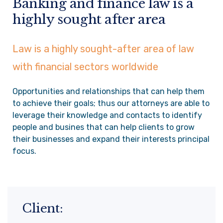
Banking and finance law is a
highly sought after area
Law is a highly sought-after area of law
with financial sectors worldwide
Opportunities and relationships that can help them
to achieve their goals; thus our attorneys are able to
leverage their knowledge and contacts to identify
people and busines that can help clients to grow
their businesses and expand their interests principal
focus.
Client: