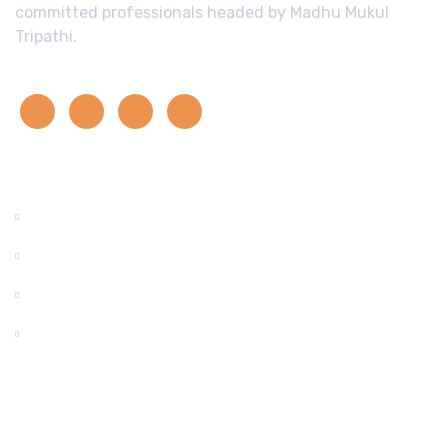
committed professionals headed by Madhu Mukul
Tripathi.
Quick Links
Home
About Us
Contact Us
Enquiry
Useful Links