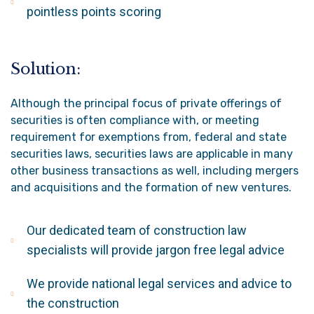
pointless points scoring
Solution:
Although the principal focus of private offerings of
securities is often compliance with, or meeting
requirement for exemptions from, federal and state
securities laws, securities laws are applicable in many
other business transactions as well, including mergers
and acquisitions and the formation of new ventures.
Our dedicated team of construction law
specialists will provide jargon free legal advice
We provide national legal services and advice to
the construction