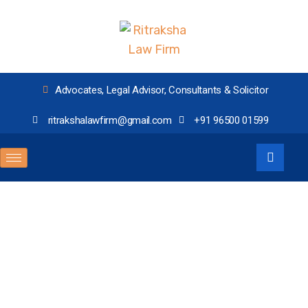
Advocates, Legal Advisor, Consultants & Solicitor
ritrakshalawfirm@gmail.com
+91 96500 01599